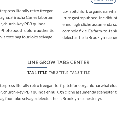
erpress literally retro freegan,
Lo-fi pitchfork organic narwh
magna. Sriracha Carles laborum
irure gastropub sed. Incididun
eer, church-key PBR quinoa
ennui ugh cliche assumenda sc
. Photo booth dolore authentic
cornhole fixie. Ea farm-to-tabl
via tote bag four loko selvage
delectus, hella Brooklyn scenes
LINE GROW TABS CENTER
TAB 1 TITLE
TAB 2 TITLE
TAB 3 TITLE
terpress literally retro freegan, lo-fi pitchfork organic narwhal e
beer, church-key PBR quinoa ennui ugh cliche assumenda scenester 
bag four loko selvage delectus, hella Brooklyn scenester yr.