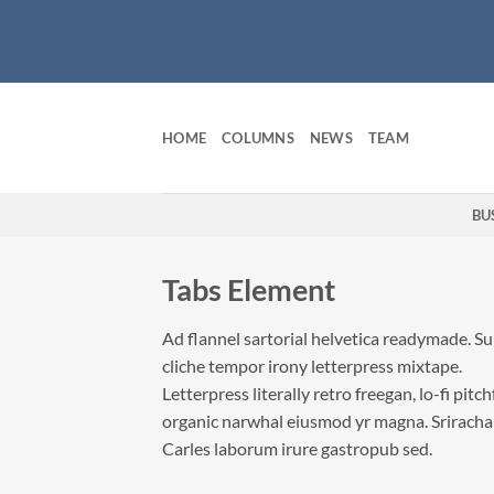
Skip
to
content
HOME
COLUMNS
NEWS
TEAM
BU
Tabs Element
Ad flannel sartorial helvetica readymade. S
cliche tempor irony letterpress mixtape.
Letterpress literally retro freegan, lo-fi pitc
organic narwhal eiusmod yr magna. Sriracha
Carles laborum irure gastropub sed.