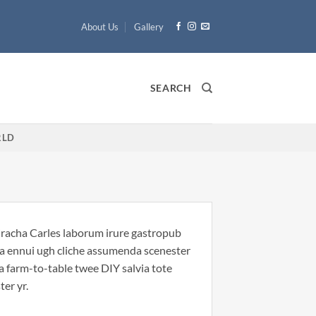
About Us
Gallery
SEARCH
LD
riracha Carles laborum irure gastropub
noa ennui ugh cliche assumenda scenester
Ea farm-to-table twee DIY salvia tote
ter yr.