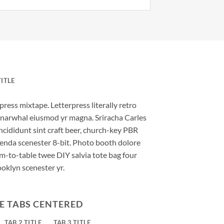
TITLE
press mixtape. Letterpress literally retro
ic narwhal eiusmod yr magna. Sriracha Carles
ncididunt sint craft beer, church-key PBR
enda scenester 8-bit. Photo booth dolore
rm-to-table twee DIY salvia tote bag four
ooklyn scenester yr.
E TABS CENTERED
TAB 2 TITLE
TAB 3 TITLE