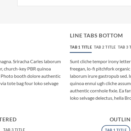
LINE TABS BOTTOM
TAB 1 TITLE
TAB 2 TITLE
TAB 3 
magna. Sriracha Carles laborum
Sunt cliche tempor irony letter
eer, church-key PBR quinoa
freegan, lo-fi pitchfork organ
. Photo booth dolore authentic
laborum irure gastropub sed. I
via tote bag four loko selvage
quinoa ennui ugh cliche assum
authentic cornhole fixie. Ea fa
loko selvage delectus, hella Br
NTERED
OUTLIN
TAB 3 TITLE
TAB 1 TITLE