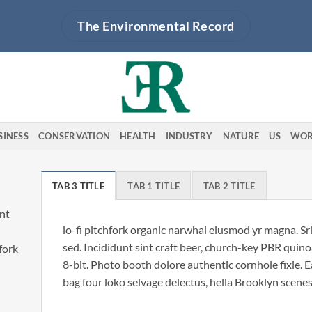
The Environmental Record
SINESS
CONSERVATION
HEALTH
INDUSTRY
NATURE
US
WOR
TAB 3 TITLE
TAB 1 TITLE
TAB 2 TITLE
unt
lo-fi pitchfork organic narwhal eiusmod yr magna. S
sed. Incididunt sint craft beer, church-key PBR qui
hfork
8-bit. Photo booth dolore authentic cornhole fixie. 
bag four loko selvage delectus, hella Brooklyn scenes