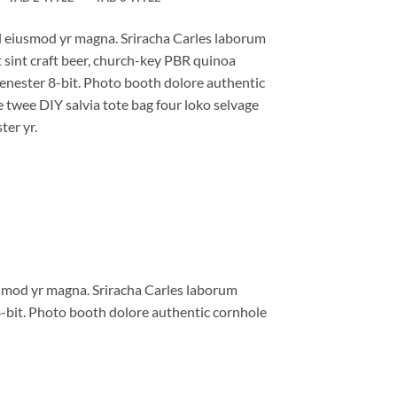
al eiusmod yr magna. Sriracha Carles laborum
t sint craft beer, church-key PBR quinoa
enester 8-bit. Photo booth dolore authentic
e twee DIY salvia tote bag four loko selvage
ter yr.
iusmod yr magna. Sriracha Carles laborum
8-bit. Photo booth dolore authentic cornhole