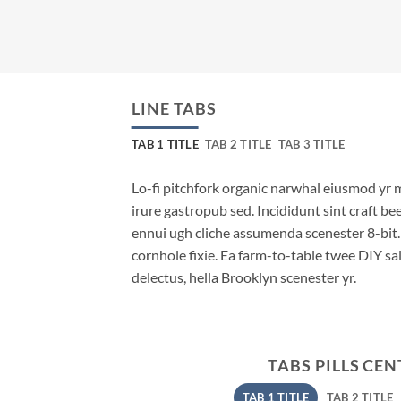
LINE TABS
TAB 1 TITLE
TAB 2 TITLE
TAB 3 TITLE
Lo-fi pitchfork organic narwhal eiusmod yr 
irure gastropub sed. Incididunt sint craft b
ennui ugh cliche assumenda scenester 8-bit
cornhole fixie. Ea farm-to-table twee DIY sal
delectus, hella Brooklyn scenester yr.
TABS PILLS CE
TAB 1 TITLE
TAB 2 TITLE