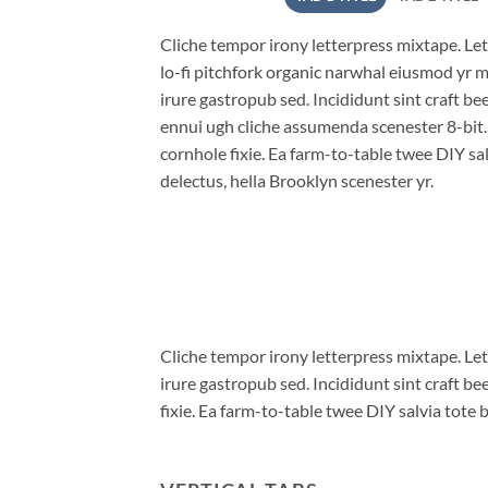
Cliche tempor irony letterpress mixtape. Lett
lo-fi pitchfork organic narwhal eiusmod yr 
irure gastropub sed. Incididunt sint craft b
ennui ugh cliche assumenda scenester 8-bit
cornhole fixie. Ea farm-to-table twee DIY sal
delectus, hella Brooklyn scenester yr.
Cliche tempor irony letterpress mixtape. Let
irure gastropub sed. Incididunt sint craft 
fixie. Ea farm-to-table twee DIY salvia tote 