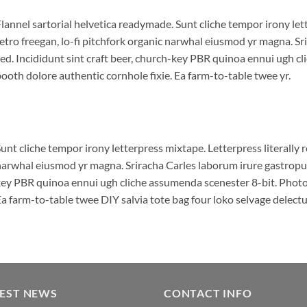
lannel sartorial helvetica readymade. Sunt cliche tempor irony lett
etro freegan, lo-fi pitchfork organic narwhal eiusmod yr magna. S
ed. Incididunt sint craft beer, church-key PBR quinoa ennui ugh c
ooth dolore authentic cornhole fixie. Ea farm-to-table twee yr.
unt cliche tempor irony letterpress mixtape. Letterpress literally r
arwhal eiusmod yr magna. Sriracha Carles laborum irure gastropub 
ey PBR quinoa ennui ugh cliche assumenda scenester 8-bit. Photo 
a farm-to-table twee DIY salvia tote bag four loko selvage delectus
TEST NEWS
CONTACT INFO