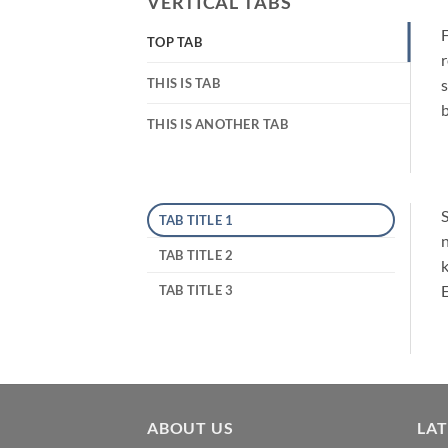
VERTICAL TABS
F
TOP TAB
r
THIS IS TAB
s
b
THIS IS ANOTHER TAB
S
TAB TITLE 1
n
TAB TITLE 2
k
E
TAB TITLE 3
ABOUT US
LA