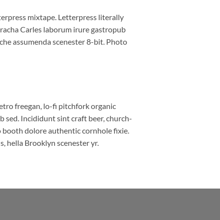
erpress mixtape. Letterpress literally
riracha Carles laborum irure gastropub
liche assumenda scenester 8-bit. Photo
etro freegan, lo-fi pitchfork organic
sed. Incididunt sint craft beer, church-
booth dolore authentic cornhole fixie.
, hella Brooklyn scenester yr.