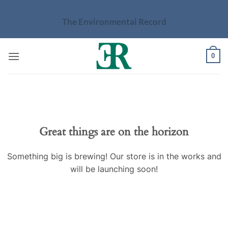
Skip
to
The Environmental Record
content
0
Skip
to
content
Great things are on the horizon
Something big is brewing! Our store is in the works and
will be launching soon!