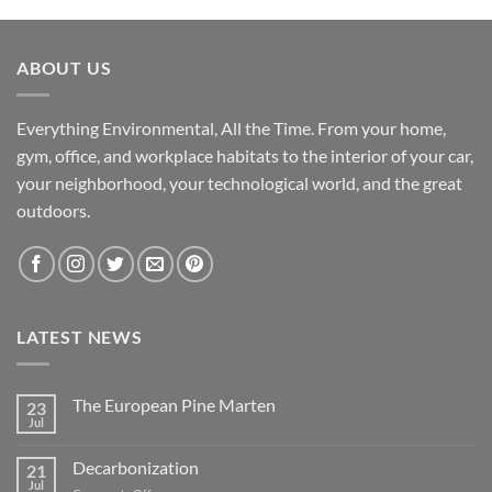
ABOUT US
Everything Environmental, All the Time. From your home,
gym, office, and workplace habitats to the interior of your car,
your neighborhood, your technological world, and the great
outdoors.
LATEST NEWS
The European Pine Marten
23
Jul
No
Comments
on
Decarbonization
21
The
European
Jul