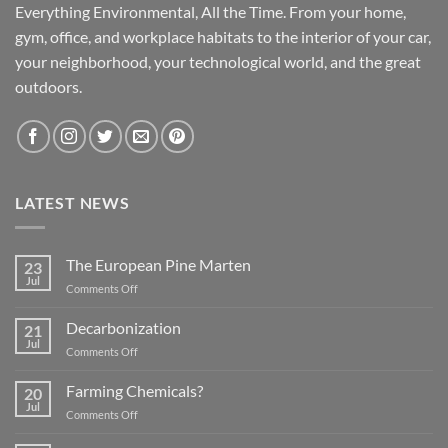
Everything Environmental, All the Time. From your home,
gym, office, and workplace habitats to the interior of your car,
your neighborhood, your technological world, and the great
outdoors.
LATEST NEWS
The European Pine Marten
23
Jul
on
Comments Off
The
European
Decarbonization
21
Pine
Jul
on
Comments Off
Marten
Decarbonization
Farming Chemicals?
20
Jul
on
Comments Off
Farming
Chemicals?