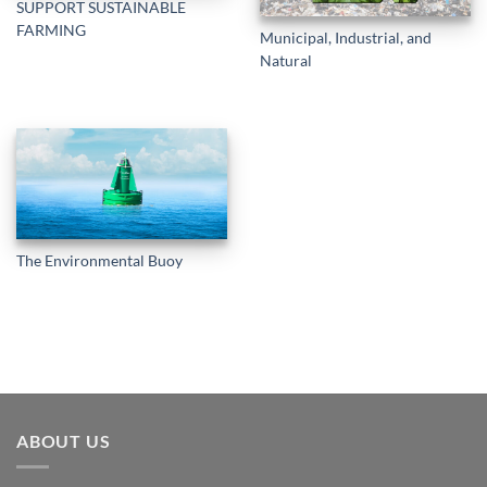
SUPPORT SUSTAINABLE
FARMING
Municipal, Industrial, and
Natural
The Environmental Buoy
ABOUT US