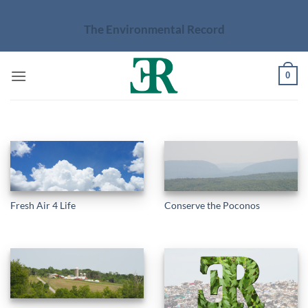
Skip
to
The Environmental Record
content
0
Fresh Air 4 Life
Conserve the Poconos