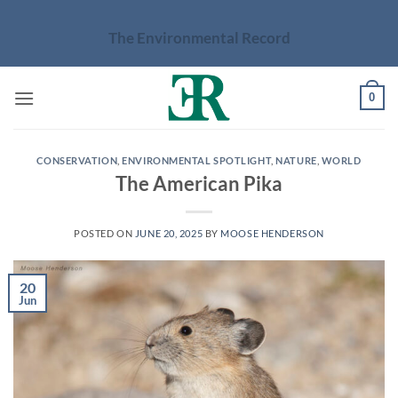
Skip
to
The Environmental Record
content
0
CONSERVATION
,
ENVIRONMENTAL SPOTLIGHT
,
NATURE
,
WORLD
The American Pika
POSTED ON
JUNE 20, 2025
BY
MOOSE HENDERSON
20
Jun