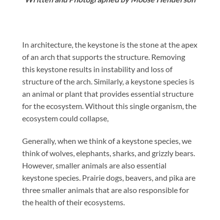
In architecture, the keystone is the stone at the apex
of an arch that supports the structure. Removing
this keystone results in instability and loss of
structure of the arch. Similarly, a keystone species is
an animal or plant that provides essential structure
for the ecosystem. Without this single organism, the
ecosystem could collapse,
Generally, when we think of a keystone species, we
think of wolves, elephants, sharks, and grizzly bears.
However, smaller animals are also essential
keystone species. Prairie dogs, beavers, and pika are
three smaller animals that are also responsible for
the health of their ecosystems.