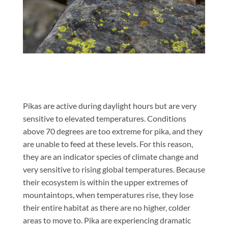
Pikas are active during daylight hours but are very
sensitive to elevated temperatures. Conditions
above 70 degrees are too extreme for pika, and they
are unable to feed at these levels. For this reason,
they are an indicator species of climate change and
very sensitive to rising global temperatures. Because
their ecosystem is within the upper extremes of
mountaintops, when temperatures rise, they lose
their entire habitat as there are no higher, colder
areas to move to. Pika are experiencing dramatic