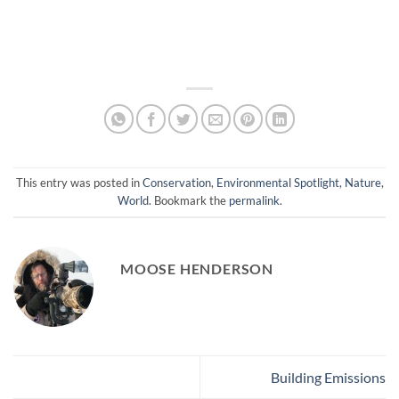
This entry was posted in
Conservation
,
Environmental Spotlight
,
Nature
,
World
. Bookmark the
permalink
.
MOOSE HENDERSON
Building Emissions