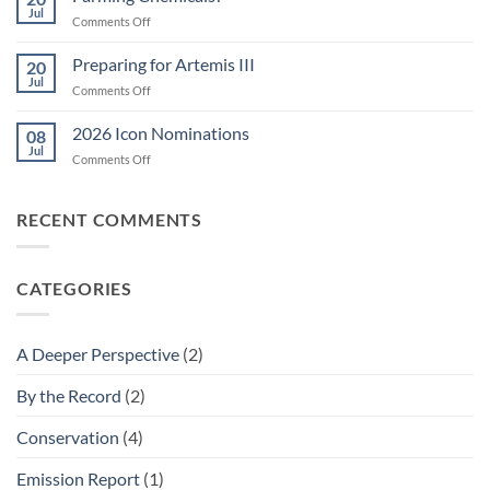
Jul
on
Comments Off
Farming
Chemicals?
Preparing for Artemis III
20
Jul
on
Comments Off
Preparing
for
2026 Icon Nominations
08
Artemis
Jul
on
Comments Off
III
2026
Icon
Nominations
RECENT COMMENTS
CATEGORIES
A Deeper Perspective
(2)
By the Record
(2)
Conservation
(4)
Emission Report
(1)