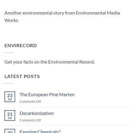
Another environmental story from Environmental Media
Works
ENVIRECORD
Get your facts on the Environmental Record
.
LATEST POSTS
The European Pine Marten
23
Jul
on
Comments Off
The
European
Decarbonization
21
Pine
Jul
on
Comments Off
Marten
Decarbonization
Farming Chemicals?
20