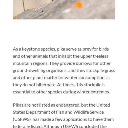
As a keystone species, pika serve as prey for birds
and other animals that inhabit the upper treeless
mountain regions. They provide burrows for other
ground-dwelling organisms, and they stockpile grass
and other plant matter for winter consumption, as
they do not hibernate. At times, this stockpile is
essential to other species during winter extremes.
Pikas are not listed as endangered, but the United
States Department of Fish and Wildlife Service
(USFWS) has made a few applications to have them
federally listed. Although USFWS concluded the