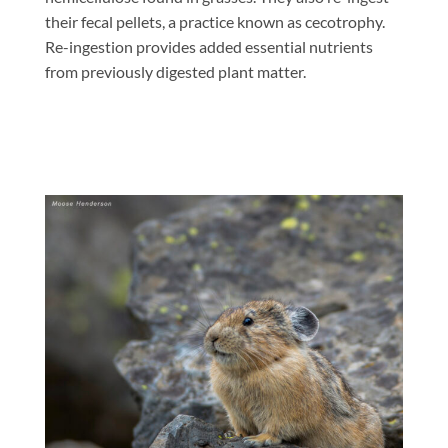
their fecal pellets, a practice known as cecotrophy.
Re-ingestion provides added essential nutrients
from previously digested plant matter.