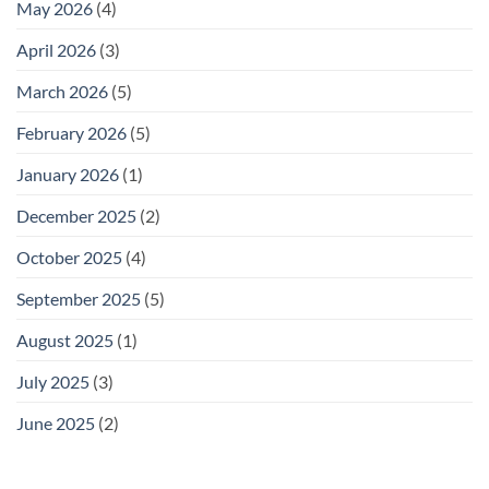
May 2026
(4)
April 2026
(3)
March 2026
(5)
February 2026
(5)
January 2026
(1)
December 2025
(2)
October 2025
(4)
September 2025
(5)
August 2025
(1)
July 2025
(3)
June 2025
(2)