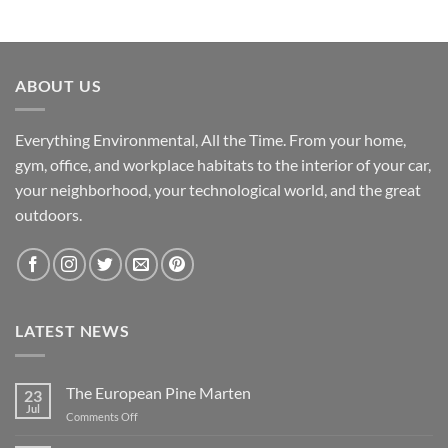
ABOUT US
Everything Environmental, All the Time. From your home,
gym, office, and workplace habitats to the interior of your car,
your neighborhood, your technological world, and the great
outdoors.
LATEST NEWS
The European Pine Marten
23
Jul
on
Comments Off
The