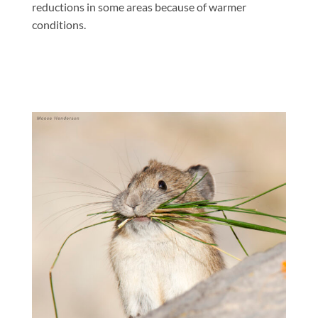
reductions in some areas because of warmer
conditions.