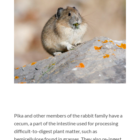
Pika and other members of the rabbit family have a
cecum, a part of the intestine used for processing
difficult-to-digest plant matter, such as
hemicellulose found in grasses. They also re-ingest