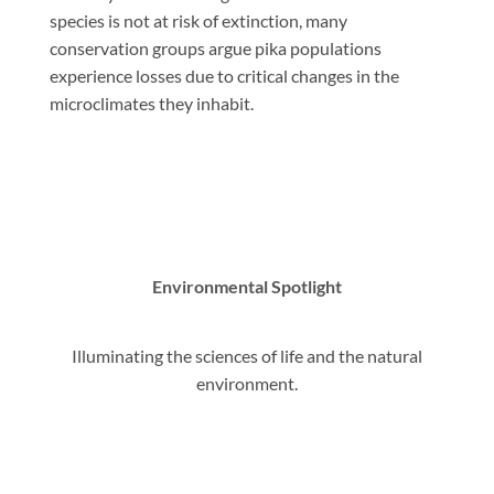
species is not at risk of extinction, many
conservation groups argue pika populations
experience losses due to critical changes in the
microclimates they inhabit.
Environmental Spotlight
Illuminating the sciences of life and the natural
environment.