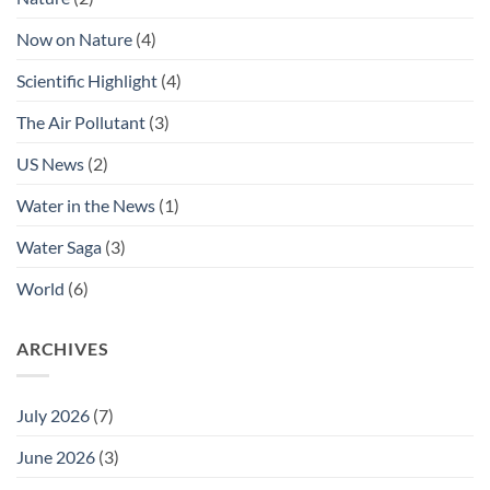
Now on Nature
(4)
Scientific Highlight
(4)
The Air Pollutant
(3)
US News
(2)
Water in the News
(1)
Water Saga
(3)
World
(6)
ARCHIVES
July 2026
(7)
June 2026
(3)