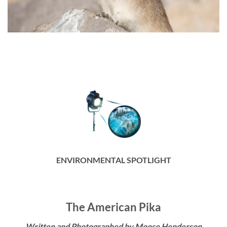
ENVIRONMENTAL SPOTLIGHT
The American Pika
Written and Photographed by Moose Henderson