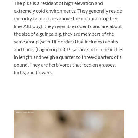
The pika is a resident of high elevation and
extremely cold environments. They generally reside
on rocky talus slopes above the mountaintop tree
line. Although they resemble rodents and are about
the size of a guinea pig, they are members of the
same group (scientific order) that includes rabbits
and hares (Lagomorpha). Pikas are six to nine inches
in length and weigh a quarter to three-quarters of a
pound. They are herbivores that feed on grasses,
forbs, and flowers.