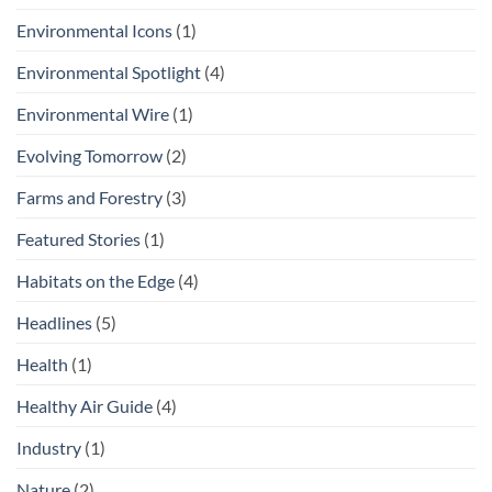
Environmental Icons
(1)
Environmental Spotlight
(4)
Environmental Wire
(1)
Evolving Tomorrow
(2)
Farms and Forestry
(3)
Featured Stories
(1)
Habitats on the Edge
(4)
Headlines
(5)
Health
(1)
Healthy Air Guide
(4)
Industry
(1)
Nature
(2)