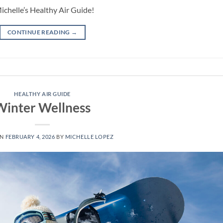
Michelle’s Healthy Air Guide!
CONTINUE READING
→
HEALTHY AIR GUIDE
Winter Wellness
ON
FEBRUARY 4, 2026
BY
MICHELLE LOPEZ