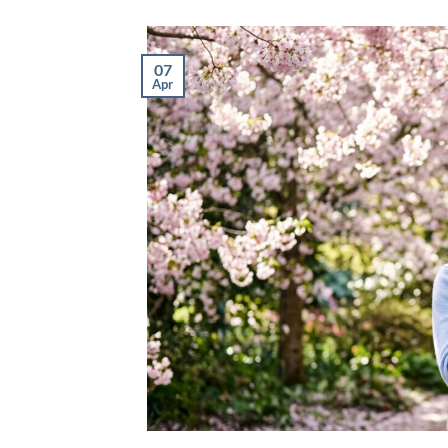
07
Apr