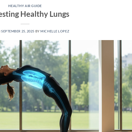
HEALTHY AIR GUIDE
sting Healthy Lungs
N
SEPTEMBER 25, 2025
BY
MICHELLE LOPEZ