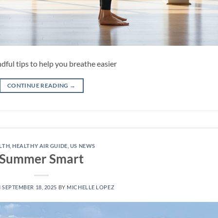
dful tips to help you breathe easier
CONTINUE READING
→
LTH
,
HEALTHY AIR GUIDE
,
US NEWS
Summer Smart
N
SEPTEMBER 18, 2025
BY
MICHELLE LOPEZ