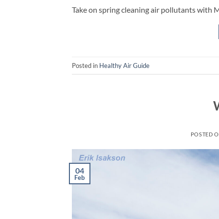
Take on spring cleaning air pollutants with 
Posted in
Healthy Air Guide
POSTED 
04
Feb