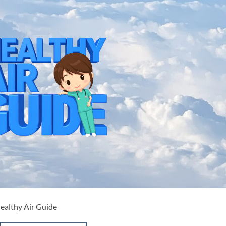
Healthy Air Guide