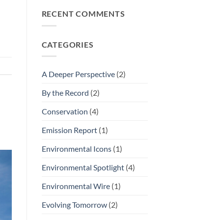
Icon
Nominations
RECENT COMMENTS
CATEGORIES
A Deeper Perspective
(2)
By the Record
(2)
Conservation
(4)
Emission Report
(1)
Environmental Icons
(1)
Environmental Spotlight
(4)
Environmental Wire
(1)
Evolving Tomorrow
(2)