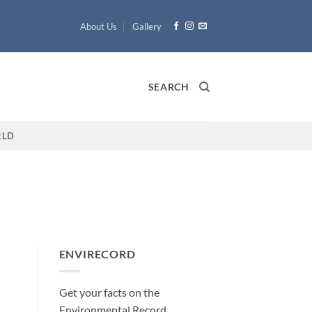
About Us
Gallery
SEARCH
LD
ENVIRECORD
Get your facts on the
Environmental Record
.