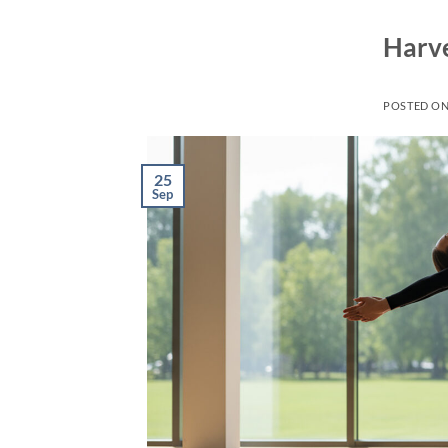
Harve
POSTED O
25
Sep