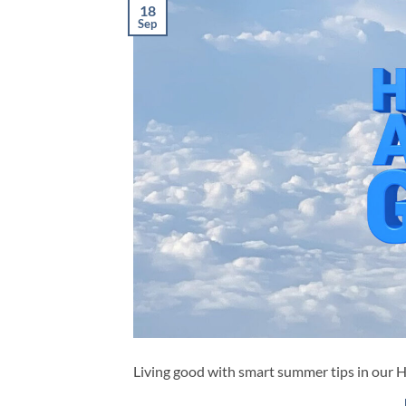
18
Sep
Living good with smart summer tips in our 