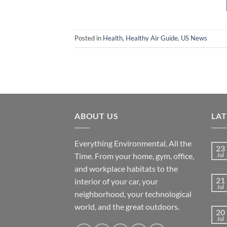
Posted in
Health
,
Healthy Air Guide
,
US News
ABOUT US
LA
Everything Environmental, All the
23
Time. From your home, gym, office,
Jul
and workplace habitats to the
21
interior of your car, your
Jul
neighborhood, your technological
world, and the great outdoors.
20
Jul