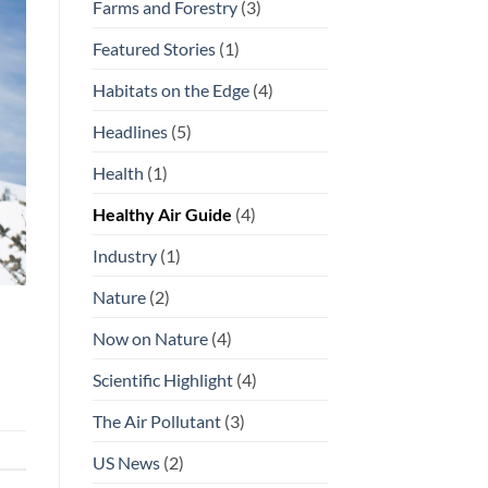
Farms and Forestry
(3)
Featured Stories
(1)
Habitats on the Edge
(4)
Headlines
(5)
Health
(1)
Healthy Air Guide
(4)
Industry
(1)
Nature
(2)
Now on Nature
(4)
Scientific Highlight
(4)
The Air Pollutant
(3)
US News
(2)