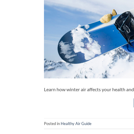
Learn how winter air affects your health and
Posted in
Healthy Air Guide