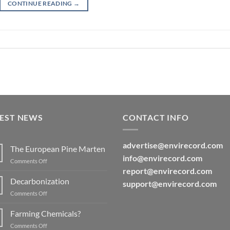
CONTINUE READING
→
TEST NEWS
CONTACT INFO
advertise@
envirecord.com
The European Pine Marten
info@envirecord.com
on
Comments Off
The
report@
envirecord.com
European
Decarbonization
support@envirecord.com
Pine
on
Comments Off
Marten
Decarbonization
Farming Chemicals?
on
Comments Off