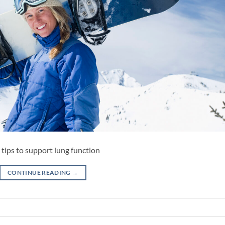
 tips to support lung function
CONTINUE READING
→