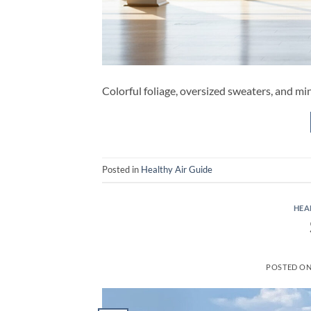
Colorful foliage, oversized sweaters, and min
Posted in
Healthy Air Guide
HEA
POSTED O