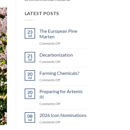
LATEST POSTS
The European Pine
23
Jul
Marten
on
Comments Off
The
European
Decarbonization
21
Pine
Jul
on
Comments Off
Marten
Decarbonization
Farming Chemicals?
20
Jul
on
Comments Off
Farming
Chemicals?
Preparing for Artemis
20
Jul
III
on
Comments Off
Preparing
for
2026 Icon Nominations
08
Artemis
Jul
on
Comments Off
III
2026