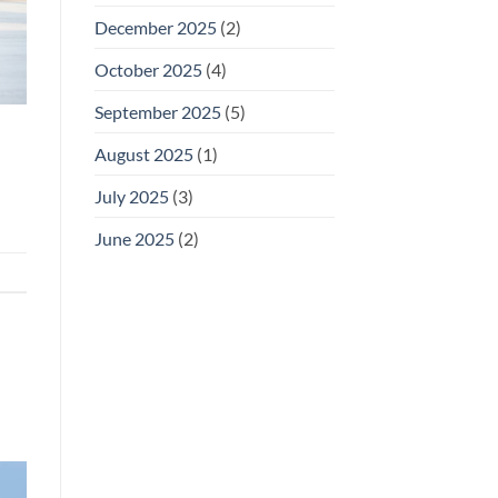
December 2025
(2)
October 2025
(4)
September 2025
(5)
August 2025
(1)
July 2025
(3)
June 2025
(2)