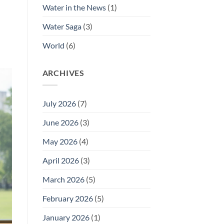
Water in the News
(1)
Water Saga
(3)
World
(6)
ARCHIVES
July 2026
(7)
June 2026
(3)
May 2026
(4)
April 2026
(3)
March 2026
(5)
February 2026
(5)
January 2026
(1)