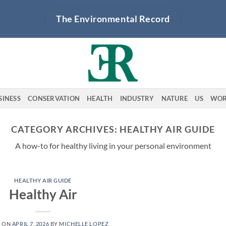
The Environmental Record
SINESS
CONSERVATION
HEALTH
INDUSTRY
NATURE
US
WOR
CATEGORY ARCHIVES:
HEALTHY AIR GUIDE
A how-to for healthy living in your personal environment
HEALTHY AIR GUIDE
Healthy Air
D ON
APRIL 7, 2026
BY
MICHELLE LOPEZ