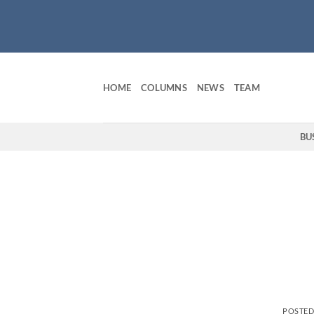
Skip
to
content
HOME
COLUMNS
NEWS
TEAM
BU
POSTE