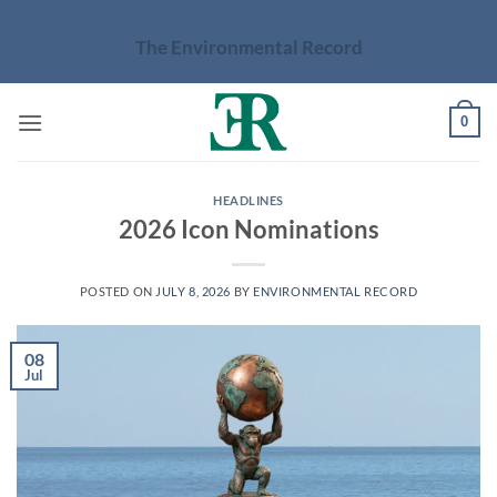
Skip
to
The Environmental Record
content
0
HEADLINES
2026 Icon Nominations
POSTED ON
JULY 8, 2026
BY
ENVIRONMENTAL RECORD
08
Jul