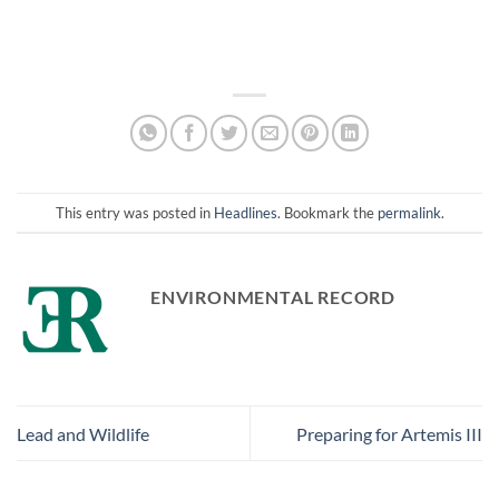
This entry was posted in
Headlines
. Bookmark the
permalink
.
ENVIRONMENTAL RECORD
Lead and Wildlife
Preparing for Artemis III