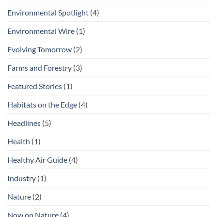
Environmental Spotlight
(4)
Environmental Wire
(1)
Evolving Tomorrow
(2)
Farms and Forestry
(3)
Featured Stories
(1)
Habitats on the Edge
(4)
Headlines
(5)
Health
(1)
Healthy Air Guide
(4)
Industry
(1)
Nature
(2)
Now on Nature
(4)