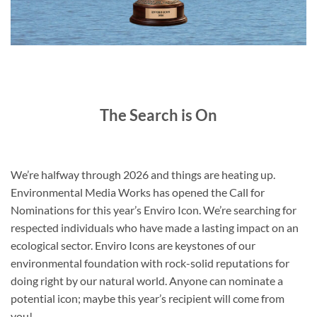
The Search is On
We’re halfway through 2026 and things are heating up.
Environmental Media Works has opened the Call for
Nominations for this year’s Enviro Icon. We’re searching for
respected individuals who have made a lasting impact on an
ecological sector. Enviro Icons are keystones of our
environmental foundation with rock-solid reputations for
doing right by our natural world. Anyone can nominate a
potential icon; maybe this year’s recipient will come from
you!