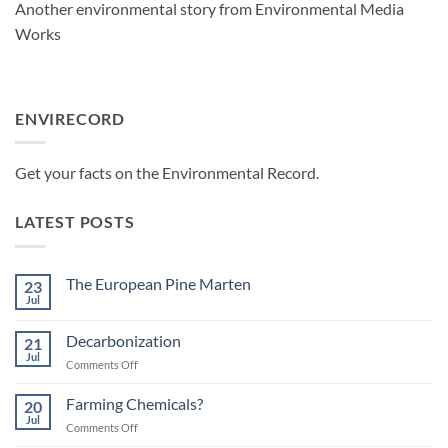
Another environmental story from Environmental Media
Works
ENVIRECORD
Get your facts on the Environmental Record
.
LATEST POSTS
The European Pine Marten
23
Jul
No
Comments
on
Decarbonization
21
The
European
Jul
on
Comments Off
Pine
Decarbonization
Marten
Farming Chemicals?
20
Jul
on
Comments Off
Farming