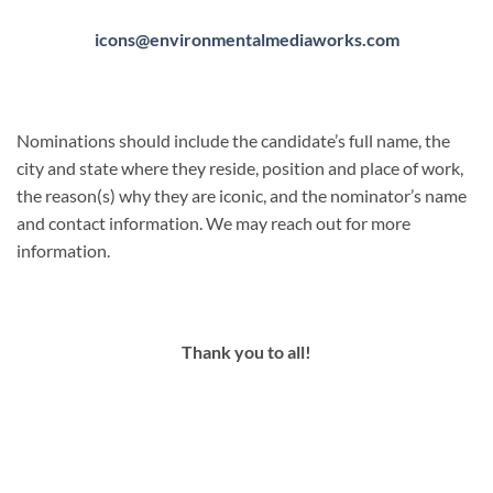
icons@environmentalmediaworks.com
Nominations should include the candidate’s full name, the
city and state where they reside, position and place of work,
the reason(s) why they are iconic, and the nominator’s name
and contact information. We may reach out for more
information.
Thank you to all!