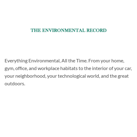
Everything Environmental, All the Time. From your home,
gym, office, and workplace habitats to the interior of your car,
your neighborhood, your technological world, and the great
outdoors.