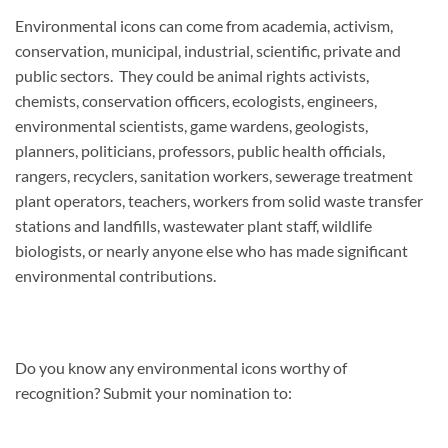
Environmental icons can come from academia, activism,
conservation, municipal, industrial, scientific, private and
public sectors. They could be animal rights activists,
chemists, conservation officers, ecologists, engineers,
environmental scientists, game wardens, geologists,
planners, politicians, professors, public health officials,
rangers, recyclers, sanitation workers, sewerage treatment
plant operators, teachers, workers from solid waste transfer
stations and landfills, wastewater plant staff, wildlife
biologists, or nearly anyone else who has made significant
environmental contributions.
Do you know any environmental icons worthy of
recognition? Submit your nomination to: