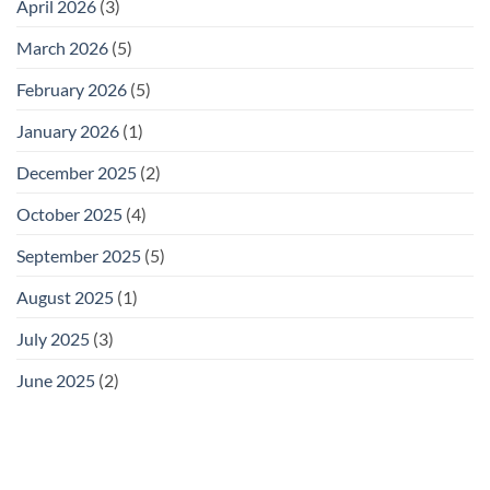
April 2026
(3)
March 2026
(5)
February 2026
(5)
January 2026
(1)
December 2025
(2)
October 2025
(4)
September 2025
(5)
August 2025
(1)
July 2025
(3)
June 2025
(2)