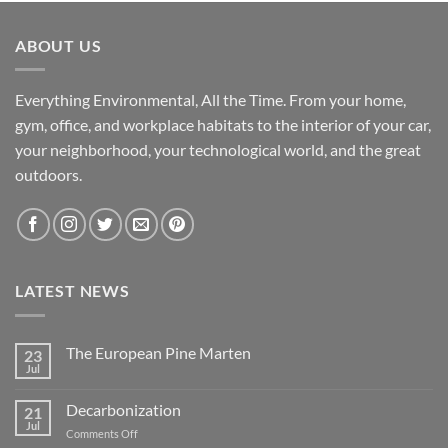
ABOUT US
Everything Environmental, All the Time. From your home,
gym, office, and workplace habitats to the interior of your car,
your neighborhood, your technological world, and the great
outdoors.
LATEST NEWS
The European Pine Marten
23
Jul
No
Comments
on
Decarbonization
21
The
European
Jul
on
Comments Off
Pine