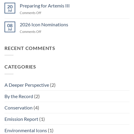
Chemicals?
Preparing for Artemis III
20
Jul
on
Comments Off
Preparing
for
2026 Icon Nominations
08
Artemis
Jul
on
Comments Off
III
2026
Icon
Nominations
RECENT COMMENTS
CATEGORIES
A Deeper Perspective
(2)
By the Record
(2)
Conservation
(4)
Emission Report
(1)
Environmental Icons
(1)