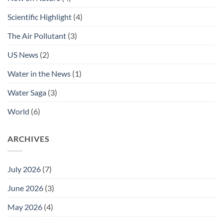
Scientific Highlight
(4)
The Air Pollutant
(3)
US News
(2)
Water in the News
(1)
Water Saga
(3)
World
(6)
ARCHIVES
July 2026
(7)
June 2026
(3)
May 2026
(4)